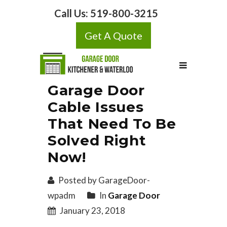
Call Us:
519-800-3215
Get A Quote
Garage Door
Cable Issues
That Need To Be
Solved Right
Now!
Posted by GarageDoor-
wpadm
In
Garage Door
January 23, 2018