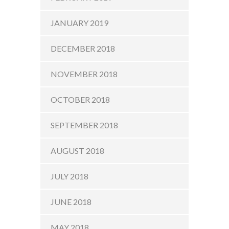
JANUARY 2019
DECEMBER 2018
NOVEMBER 2018
OCTOBER 2018
SEPTEMBER 2018
AUGUST 2018
JULY 2018
JUNE 2018
MAY 2018