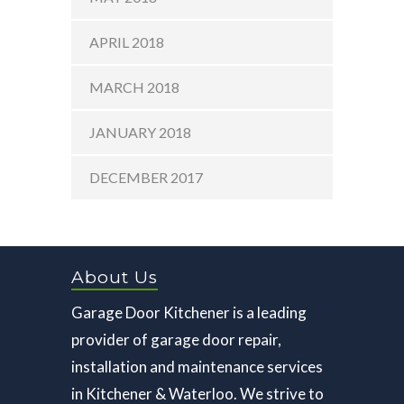
APRIL 2018
MARCH 2018
JANUARY 2018
DECEMBER 2017
About Us
Garage Door Kitchener is a leading
provider of garage door repair,
installation and maintenance services
in Kitchener & Waterloo. We strive to