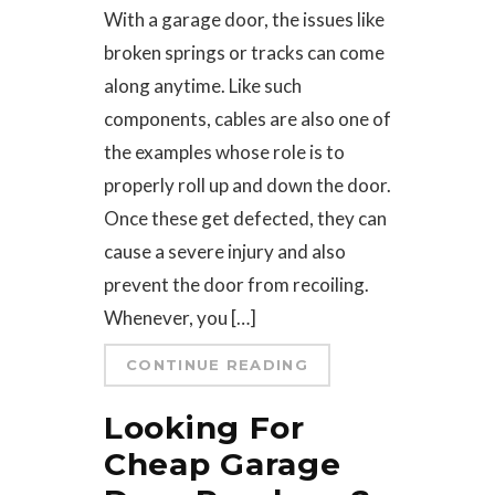
With a garage door, the issues like
broken springs or tracks can come
along anytime. Like such
components, cables are also one of
the examples whose role is to
properly roll up and down the door.
Once these get defected, they can
cause a severe injury and also
prevent the door from recoiling.
Whenever, you […]
CONTINUE READING
Looking For
Cheap Garage