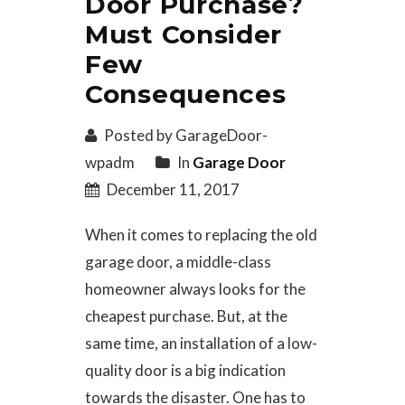
Door Purchase?
Must Consider
Few
Consequences
Posted by GarageDoor-
wpadm
In
Garage Door
December 11, 2017
When it comes to replacing the old
garage door, a middle-class
homeowner always looks for the
cheapest purchase. But, at the
same time, an installation of a low-
quality door is a big indication
towards the disaster. One has to