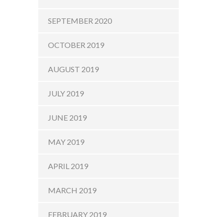
SEPTEMBER 2020
OCTOBER 2019
AUGUST 2019
JULY 2019
JUNE 2019
MAY 2019
APRIL 2019
MARCH 2019
FEBRUARY 2019