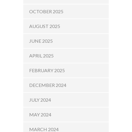
OCTOBER 2025
AUGUST 2025
JUNE 2025
APRIL 2025
FEBRUARY 2025
DECEMBER 2024
JULY 2024
MAY 2024
MARCH 2024