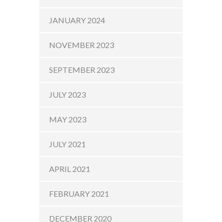
JANUARY 2024
NOVEMBER 2023
SEPTEMBER 2023
JULY 2023
MAY 2023
JULY 2021
APRIL 2021
FEBRUARY 2021
DECEMBER 2020