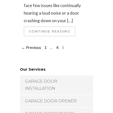
face few issues like continually
hearing a loud noise or a door
crashing down on your […]
CONTINUE READING
← Previous
1
…
4
5
Our Services
GARAGE DOOR
INSTALLATION
GARAGE DOOR OPENER