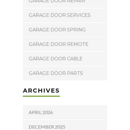
GARAGE DOOR REPAIR
GARAGE DOOR SERVICES
GARAGE DOOR SPRING
GARAGE DOOR REMOTE
GARAGE DOOR CABLE
GARAGE DOOR PARTS
ARCHIVES
APRIL 2026
DECEMBER 2025