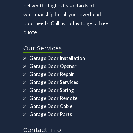
deliver the highest standards of
workmanship for all your overhead
door needs. Call us today to get a free
quote.
Our Services
Garage Door Installation
Garage Door Opener
Garage Door Repair
Garage Door Services
Garage Door Spring
Garage Door Remote
Garage Door Cable
Garage Door Parts
Contact Info