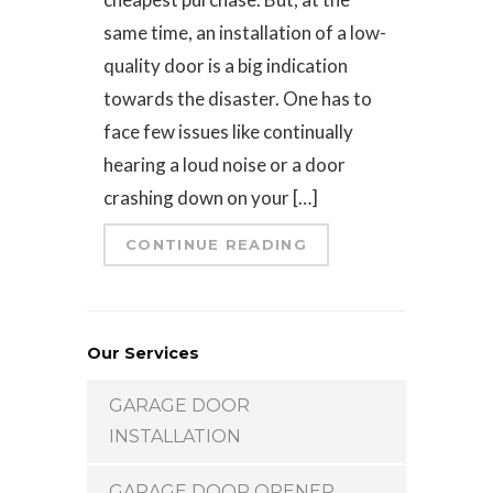
same time, an installation of a low-
quality door is a big indication
towards the disaster. One has to
face few issues like continually
hearing a loud noise or a door
crashing down on your […]
CONTINUE READING
Our Services
GARAGE DOOR
INSTALLATION
GARAGE DOOR OPENER