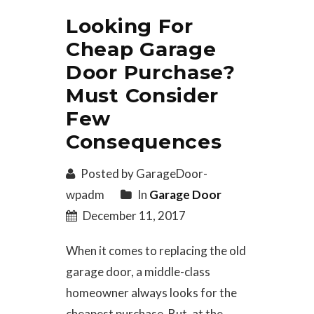
Looking For
Cheap Garage
Door Purchase?
Must Consider
Few
Consequences
Posted by GarageDoor-
wpadm
In
Garage Door
December 11, 2017
When it comes to replacing the old
garage door, a middle-class
homeowner always looks for the
cheapest purchase. But, at the