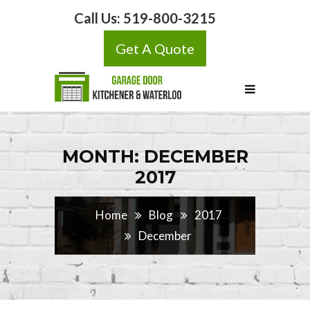
Call Us:
519-800-3215
Get A Quote
MONTH: DECEMBER
2017
Home
Blog
2017
December