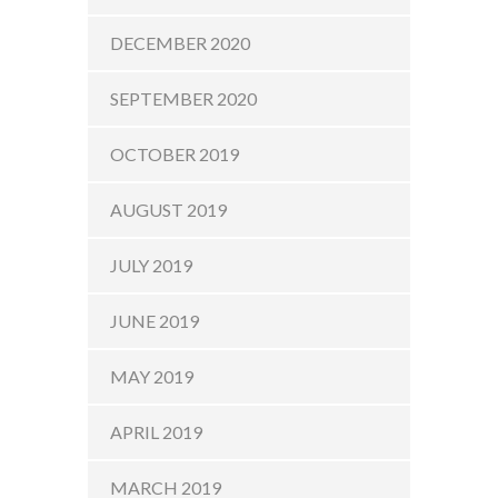
DECEMBER 2020
SEPTEMBER 2020
OCTOBER 2019
AUGUST 2019
JULY 2019
JUNE 2019
MAY 2019
APRIL 2019
MARCH 2019