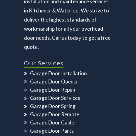
installation and maintenance services
in Kitchener & Waterloo. We strive to
deliver the highest standards of
workmanship for all your overhead
door needs. Call us today to get a free
quote.
Our Services
Garage Door Installation
Garage Door Opener
Garage Door Repair
Garage Door Services
Garage Door Spring
Garage Door Remote
Garage Door Cable
Garage Door Parts