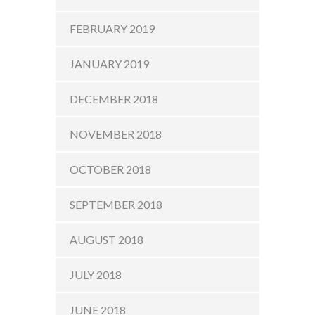
FEBRUARY 2019
JANUARY 2019
DECEMBER 2018
NOVEMBER 2018
OCTOBER 2018
SEPTEMBER 2018
AUGUST 2018
JULY 2018
JUNE 2018