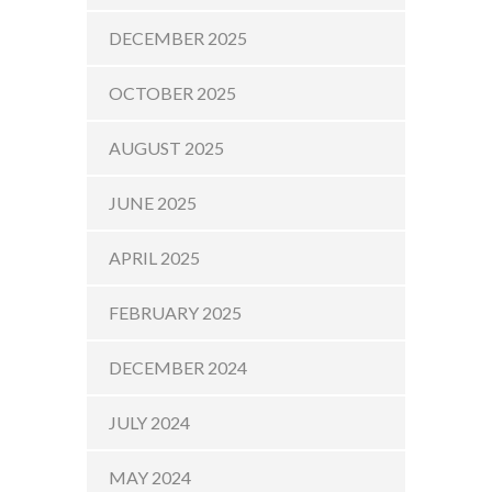
DECEMBER 2025
OCTOBER 2025
AUGUST 2025
JUNE 2025
APRIL 2025
FEBRUARY 2025
DECEMBER 2024
JULY 2024
MAY 2024