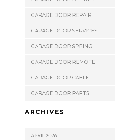
GARAGE DOOR REPAIR
GARAGE DOOR SERVICES
GARAGE DOOR SPRING
GARAGE DOOR REMOTE
GARAGE DOOR CABLE
GARAGE DOOR PARTS
ARCHIVES
APRIL 2026