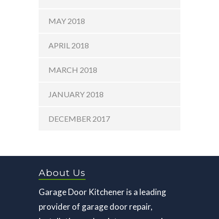
MAY 2018
APRIL 2018
MARCH 2018
JANUARY 2018
DECEMBER 2017
About Us
Garage Door Kitchener is a leading
provider of garage door repair,