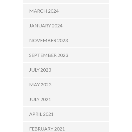
MARCH 2024
JANUARY 2024
NOVEMBER 2023
SEPTEMBER 2023
JULY 2023
MAY 2023
JULY 2021
APRIL 2021
FEBRUARY 2021