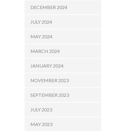
DECEMBER 2024
JULY 2024
MAY 2024
MARCH 2024
JANUARY 2024
NOVEMBER 2023
SEPTEMBER 2023
JULY 2023
MAY 2023