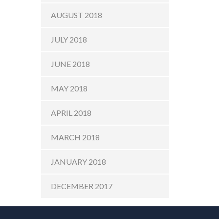
AUGUST 2018
JULY 2018
JUNE 2018
MAY 2018
APRIL 2018
MARCH 2018
JANUARY 2018
DECEMBER 2017