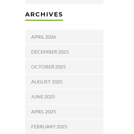
ARCHIVES
APRIL 2026
DECEMBER 2025
OCTOBER 2025
AUGUST 2025
JUNE 2025
APRIL 2025
FEBRUARY 2025