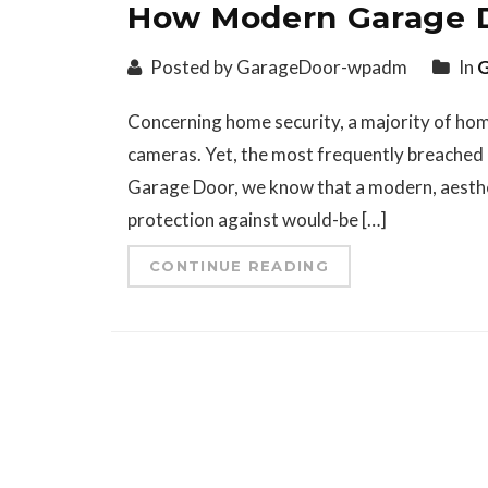
How Modern Garage D
Posted by GarageDoor-wpadm
In
G
Concerning home security, a majority of home
cameras. Yet, the most frequently breached 
Garage Door, we know that a modern, aestheti
protection against would-be […]
CONTINUE READING