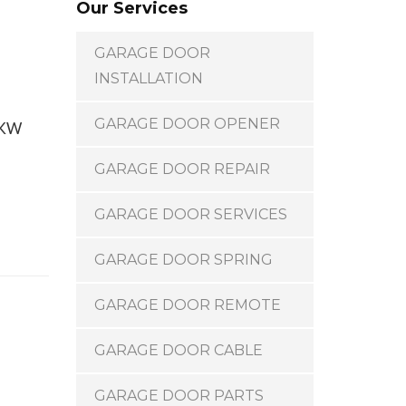
Our Services
GARAGE DOOR
INSTALLATION
GARAGE DOOR OPENER
t KW
GARAGE DOOR REPAIR
GARAGE DOOR SERVICES
GARAGE DOOR SPRING
GARAGE DOOR REMOTE
GARAGE DOOR CABLE
GARAGE DOOR PARTS