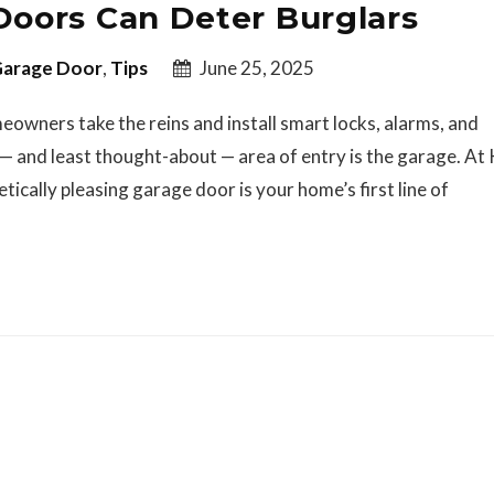
oors Can Deter Burglars
arage Door
,
Tips
June 25, 2025
owners take the reins and install smart locks, alarms, and
— and least thought-about — area of entry is the garage. A
cally pleasing garage door is your home’s first line of