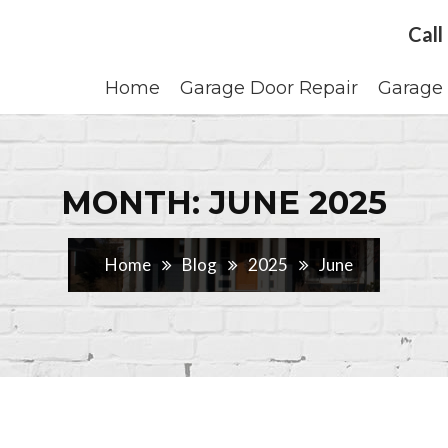
Call
Home
Garage Door Repair
Garage 
MONTH: JUNE 2025
Home
Blog
2025
June