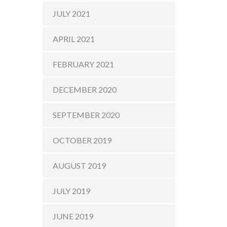
JULY 2021
APRIL 2021
FEBRUARY 2021
DECEMBER 2020
SEPTEMBER 2020
OCTOBER 2019
AUGUST 2019
JULY 2019
JUNE 2019