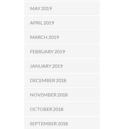
MAY 2019
APRIL 2019
MARCH 2019
FEBRUARY 2019
JANUARY 2019
DECEMBER 2018
NOVEMBER 2018
OCTOBER 2018
SEPTEMBER 2018