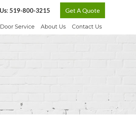
 Us:
519-800-3215
Get A Quote
Door Service
About Us
Contact Us