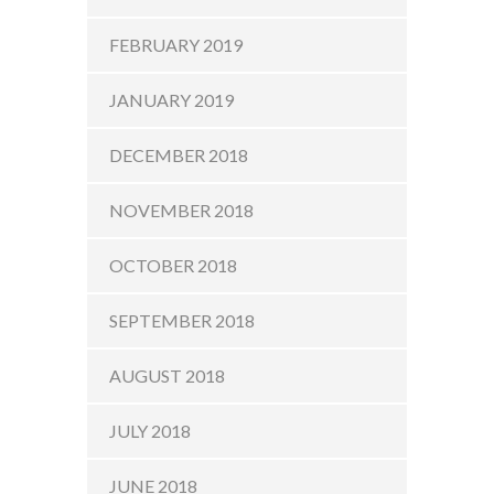
FEBRUARY 2019
JANUARY 2019
DECEMBER 2018
NOVEMBER 2018
OCTOBER 2018
SEPTEMBER 2018
AUGUST 2018
JULY 2018
JUNE 2018