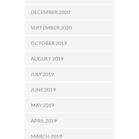
DECEMBER 2020
SEPTEMBER 2020
OCTOBER 2019
AUGUST 2019
JULY 2019
JUNE 2019
MAY 2019
APRIL 2019
MARCH 2019