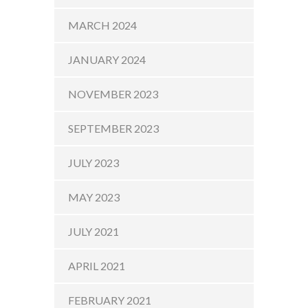
MARCH 2024
JANUARY 2024
NOVEMBER 2023
SEPTEMBER 2023
JULY 2023
MAY 2023
JULY 2021
APRIL 2021
FEBRUARY 2021