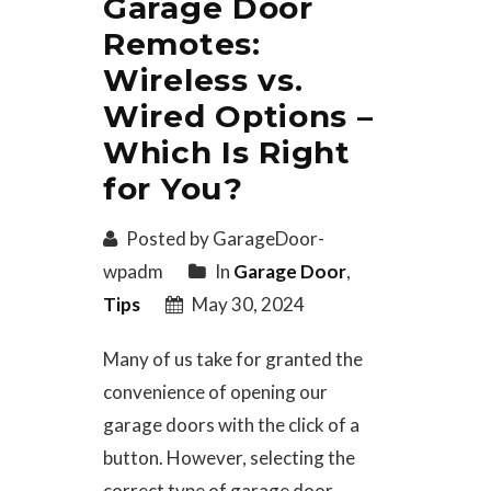
Garage Door
Remotes:
Wireless vs.
Wired Options –
Which Is Right
for You?
Posted by GarageDoor-
wpadm
In
Garage Door
,
Tips
May 30, 2024
Many of us take for granted the
convenience of opening our
garage doors with the click of a
button. However, selecting the
correct type of garage door