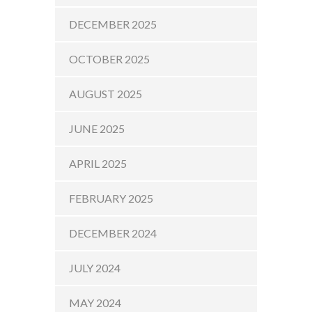
DECEMBER 2025
OCTOBER 2025
AUGUST 2025
JUNE 2025
APRIL 2025
FEBRUARY 2025
DECEMBER 2024
JULY 2024
MAY 2024