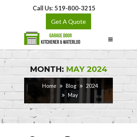
Call Us:
519-800-3215
Get A Quote
MONTH:
MAY 2024
Home
Blog
2024
May