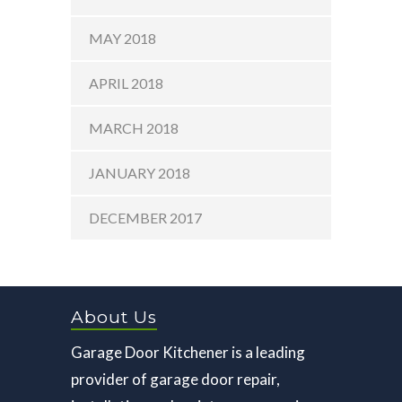
MAY 2018
APRIL 2018
MARCH 2018
JANUARY 2018
DECEMBER 2017
About Us
Garage Door Kitchener is a leading
provider of garage door repair,