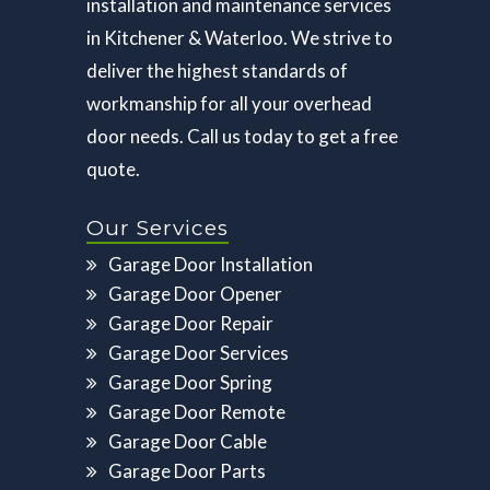
installation and maintenance services
in Kitchener & Waterloo. We strive to
deliver the highest standards of
workmanship for all your overhead
door needs. Call us today to get a free
quote.
Our Services
Garage Door Installation
Garage Door Opener
Garage Door Repair
Garage Door Services
Garage Door Spring
Garage Door Remote
Garage Door Cable
Garage Door Parts