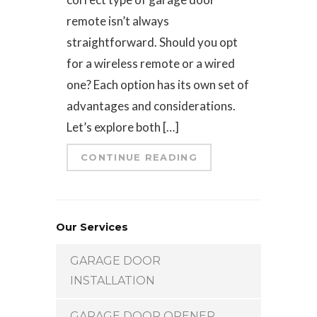
remote isn’t always
straightforward. Should you opt
for a wireless remote or a wired
one? Each option has its own set of
advantages and considerations.
Let’s explore both […]
CONTINUE READING
Our Services
GARAGE DOOR
INSTALLATION
GARAGE DOOR OPENER