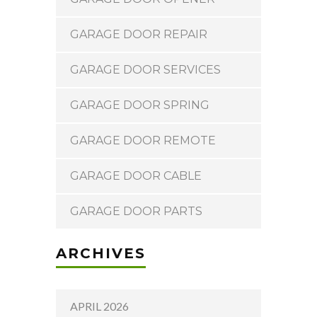
GARAGE DOOR REPAIR
GARAGE DOOR SERVICES
GARAGE DOOR SPRING
GARAGE DOOR REMOTE
GARAGE DOOR CABLE
GARAGE DOOR PARTS
ARCHIVES
APRIL 2026