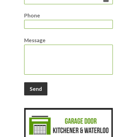
Phone
Message
Send