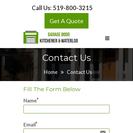
Call Us:
519-800-3215
Get A Quote
Contact Us
Home
Contact Us
Fill The Form Below
Name
Email
email