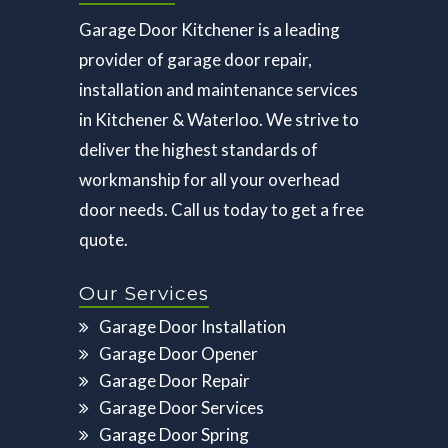
Garage Door Kitchener is a leading
provider of garage door repair,
installation and maintenance services
in Kitchener & Waterloo. We strive to
deliver the highest standards of
workmanship for all your overhead
door needs. Call us today to get a free
quote.
Our Services
Garage Door Installation
Garage Door Opener
Garage Door Repair
Garage Door Services
Garage Door Spring