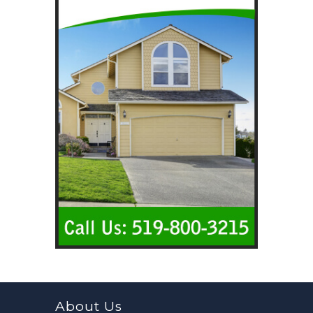
About Us