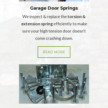
Garage Door Springs
We inspect & replace the
torsion &
extension spring
efficiently to make
sure your high tension door doesn’t
come crashing down.
READ MORE