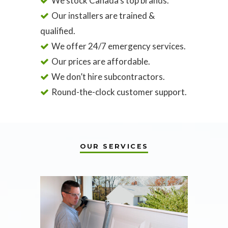
We stock Canada’s top brands.
Our installers are trained &
qualified.
We offer 24/7 emergency services.
Our prices are affordable.
We don’t hire subcontractors.
Round-the-clock customer support.
OUR SERVICES