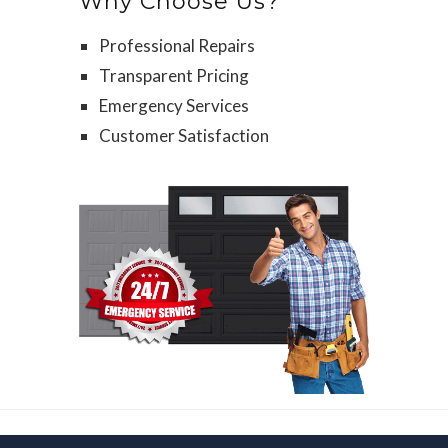
Why Choose Us?
Professional Repairs
Transparent Pricing
Emergency Services
Customer Satisfaction