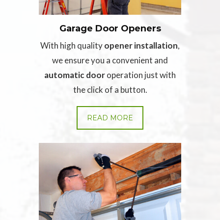
Garage Door Openers
With high quality
opener installation
,
we ensure you a convenient and
automatic door
operation just with
the click of a button.
READ MORE