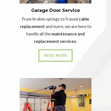
Garage Door Service
From broken springs to frayed
cable
replacement
and more, we are here to
handle all the
maintenance and
replacement services
.
READ MORE