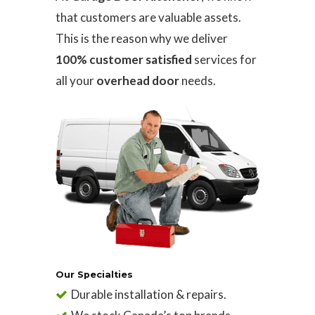
that customers are valuable assets.
This is the reason why we deliver
100% customer satisfied
services for
all your
overhead door
needs.
Our Specialties
Durable installation & repairs.