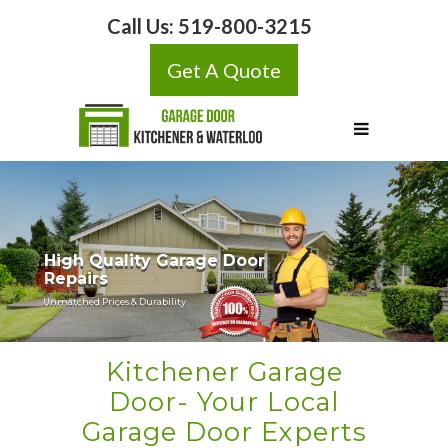
Call Us:
519-800-3215
Get A Quote
Kitchener Garage
Door- Your Local
Garage Door Experts