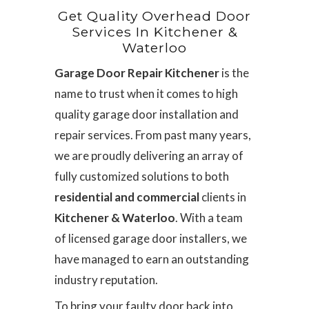
Get Quality Overhead Door
Services In Kitchener &
Waterloo
Garage Door Repair Kitchener
is the
name to trust when it comes to high
quality garage door installation and
repair services. From past many years,
we are proudly delivering an array of
fully customized solutions to both
residential and commercial
clients in
Kitchener & Waterloo
. With a team
of licensed garage door installers, we
have managed to earn an outstanding
industry reputation.
To bring your faulty door back into