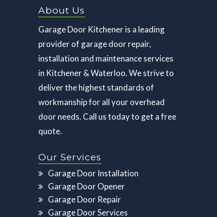
About Us
Garage Door Kitchener is a leading
provider of garage door repair,
installation and maintenance services
in Kitchener & Waterloo. We strive to
deliver the highest standards of
workmanship for all your overhead
door needs. Call us today to get a free
quote.
Our Services
Garage Door Installation
Garage Door Opener
Garage Door Repair
Garage Door Services