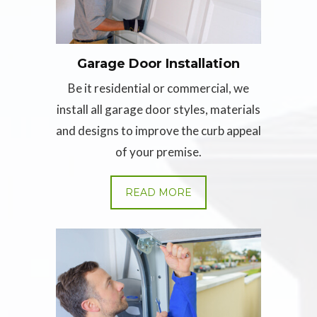
Garage Door Installation
Be it residential or commercial, we
install all garage door styles, materials
and designs to improve the curb appeal
of your premise.
READ MORE