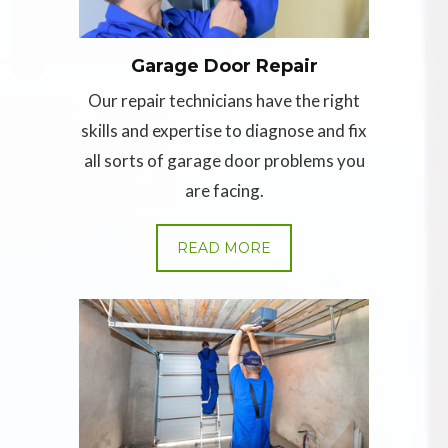
Garage Door Repair
Our repair technicians have the right
skills and expertise to diagnose and fix
all sorts of garage door problems you
are facing.
READ MORE