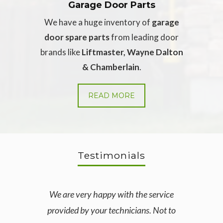
Garage Door Parts
We have a huge inventory of
garage
door spare parts
from leading door
brands like
Liftmaster, Wayne Dalton
& Chamberlain
.
READ MORE
Testimonials
We are very happy with the service
I c
provided by your technicians. Not to
secti