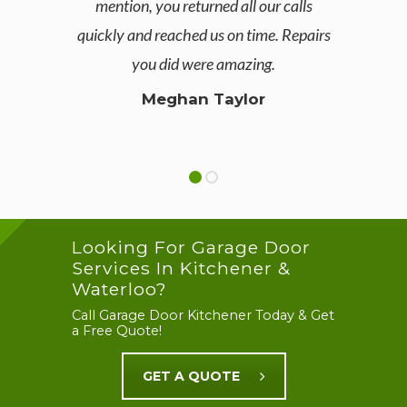
mention, you returned all our calls
pleas
quickly and reached us on time. Repairs
of i
you did were amazing.
defini
Meghan Taylor
Looking For Garage Door
Services In Kitchener &
Waterloo?
Call Garage Door Kitchener Today & Get
a Free Quote!
GET A QUOTE