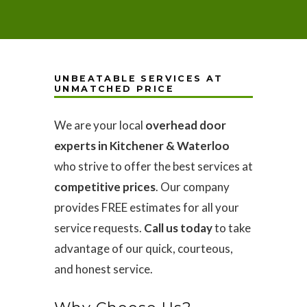
UNBEATABLE SERVICES AT
UNMATCHED PRICE
We are your local
overhead door
experts in Kitchener & Waterloo
who strive to offer the best services at
competitive prices
. Our company
provides FREE estimates for all your
service requests.
Call us today
to take
advantage of our quick, courteous,
and honest service.