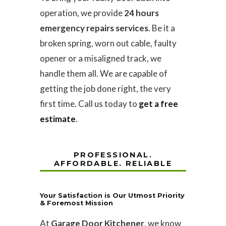
operation, we provide
24 hours
emergency repairs services
. Be it a
broken spring, worn out cable, faulty
opener or a misaligned track, we
handle them all. We are capable of
getting the job done right, the very
first time. Call us today to
get a free
estimate
.
PROFESSIONAL.
AFFORDABLE. RELIABLE
Your Satisfaction is Our Utmost Priority
& Foremost Mission
At
Garage Door Kitchener
, we know