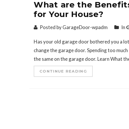
What are the Benefit
for Your House?
Posted by GarageDoor-wpadm
In
G
Has your old garage door bothered you a lot la
change the garage door. Spending too much 
the same on the garage door. Learn What the
CONTINUE READING