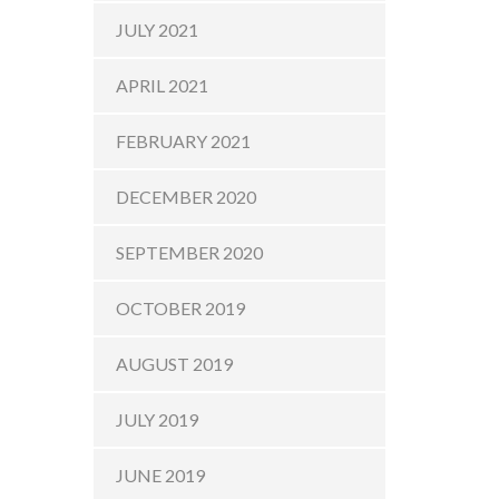
JULY 2021
APRIL 2021
FEBRUARY 2021
DECEMBER 2020
SEPTEMBER 2020
OCTOBER 2019
AUGUST 2019
JULY 2019
JUNE 2019