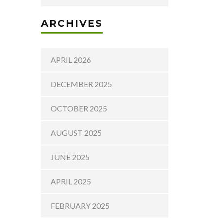
ARCHIVES
APRIL 2026
DECEMBER 2025
OCTOBER 2025
AUGUST 2025
JUNE 2025
APRIL 2025
FEBRUARY 2025