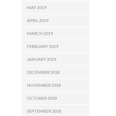
MAY 2019
APRIL 2019
MARCH 2019
FEBRUARY 2019
JANUARY 2019
DECEMBER 2018
NOVEMBER 2018
OCTOBER 2018
SEPTEMBER 2018