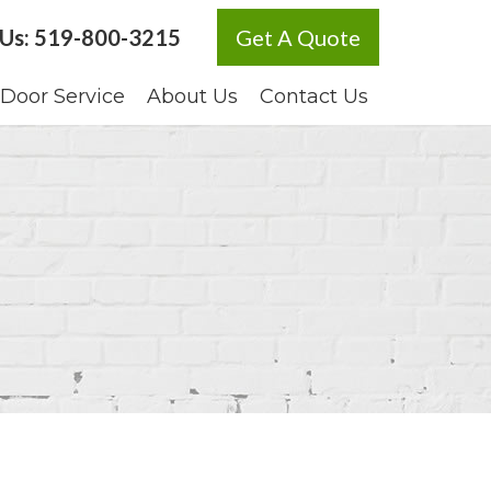
 Us:
519-800-3215
Get A Quote
Door Service
About Us
Contact Us