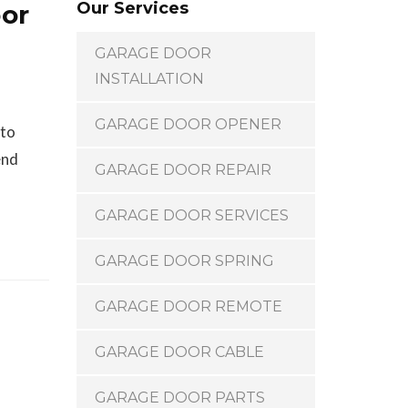
Our Services
oor
GARAGE DOOR
INSTALLATION
GARAGE DOOR OPENER
 to
end
GARAGE DOOR REPAIR
GARAGE DOOR SERVICES
GARAGE DOOR SPRING
GARAGE DOOR REMOTE
GARAGE DOOR CABLE
GARAGE DOOR PARTS