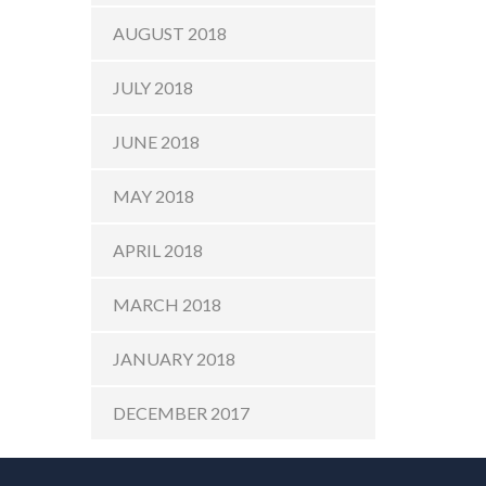
AUGUST 2018
JULY 2018
JUNE 2018
MAY 2018
APRIL 2018
MARCH 2018
JANUARY 2018
DECEMBER 2017