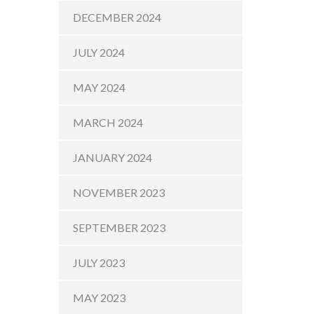
DECEMBER 2024
JULY 2024
MAY 2024
MARCH 2024
JANUARY 2024
NOVEMBER 2023
SEPTEMBER 2023
JULY 2023
MAY 2023