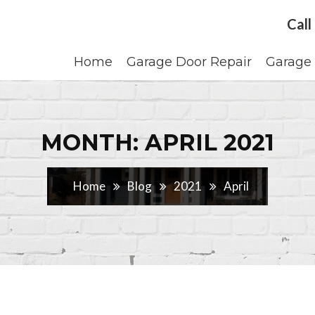
Call
Home
Garage Door Repair
Garage 
MONTH: APRIL 2021
Home
Blog
2021
April