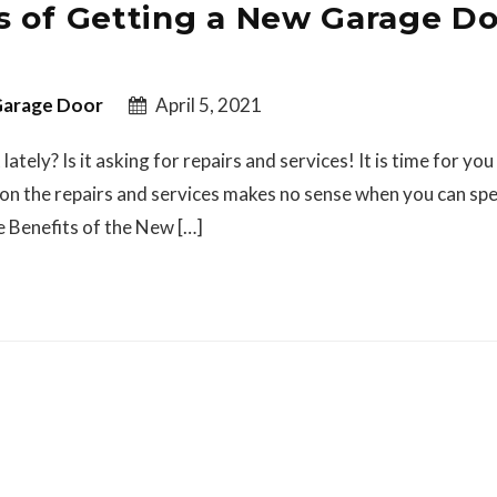
s of Getting a New Garage D
arage Door
April 5, 2021
tely? Is it asking for repairs and services! It is time for you
on the repairs and services makes no sense when you can sp
 Benefits of the New […]