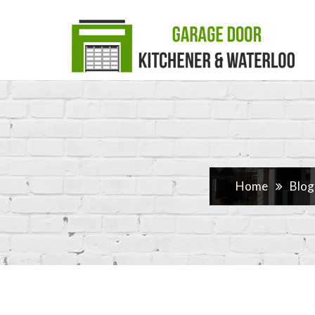
Home
Blog