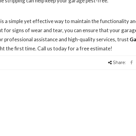
e stripping can help keep your garage pest-free.
s a simple yet effective way to maintain the functionality a
ut for signs of wear and tear, you can ensure that your garag
 professional assistance and high-quality services, trust
Ga
ht the first time. Call us today for a free estimate!
Share: