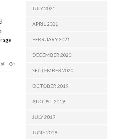
JULY 2021
nd
APRIL 2021
e
FEBRUARY 2021
rage
DECEMBER 2020
SEPTEMBER 2020
OCTOBER 2019
AUGUST 2019
JULY 2019
JUNE 2019