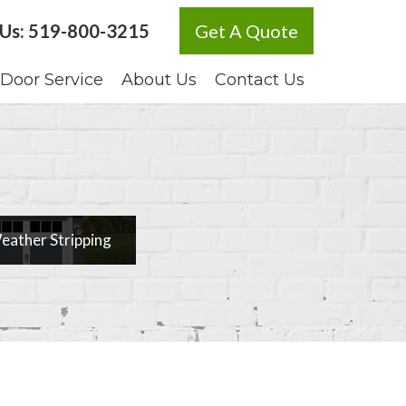
 Us:
519-800-3215
Get A Quote
Door Service
About Us
Contact Us
ather Stripping