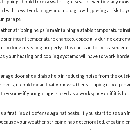
 stripping should form a watertight seal, preventing any moi
an lead to water damage and mold growth, posing a risk to y
our garage.
ther stripping helps in maintaining a stable temperature ins
ice significant temperature changes, especially during extrem
 is no longer sealing properly. This can lead to increased ene
 as your heating and cooling systems will have to work harde
arage door should also help in reducing noise from the outsid
 levels, it could mean that your weather stripping is not prov
othersome if your garage is used as a workspace or if it is lo
 a first line of defense against pests. If you start to see an 
e because your weather stripping has deteriorated, creating e