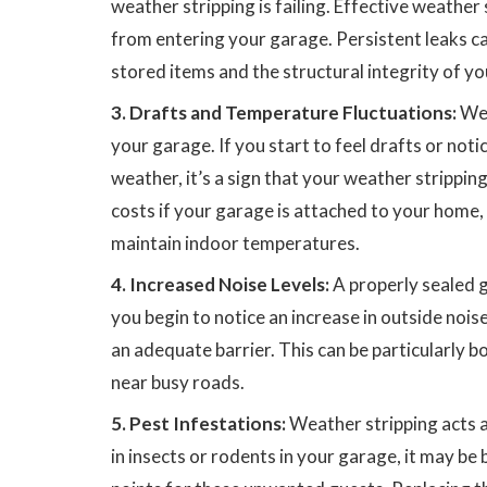
weather stripping is failing. Effective weather
from entering your garage. Persistent leaks c
stored items and the structural integrity of y
3. Drafts and Temperature Fluctuations:
Wea
your garage. If you start to feel drafts or not
weather, it’s a sign that your weather stripping
costs if your garage is attached to your home,
maintain indoor temperatures.
4. Increased Noise Levels:
A properly sealed g
you begin to notice an increase in outside noise
an adequate barrier. This can be particularly b
near busy roads.
5. Pest Infestations:
Weather stripping acts as
in insects or rodents in your garage, it may b