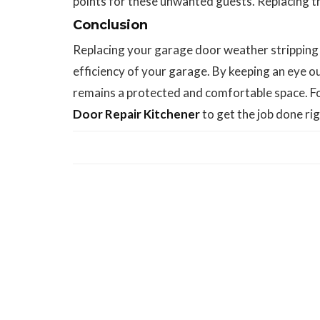
points for these unwanted guests. Replacing th
Conclusion
Replacing your garage door weather stripping i
efficiency of your garage. By keeping an eye o
remains a protected and comfortable space. For
Door Repair Kitchener
to get the job done rig