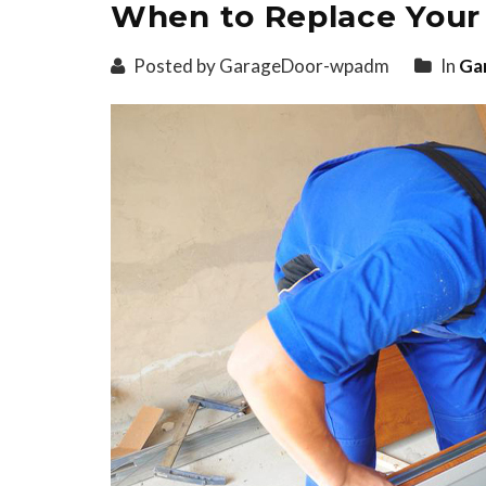
When to Replace Your
Posted by GarageDoor-wpadm
In
Ga