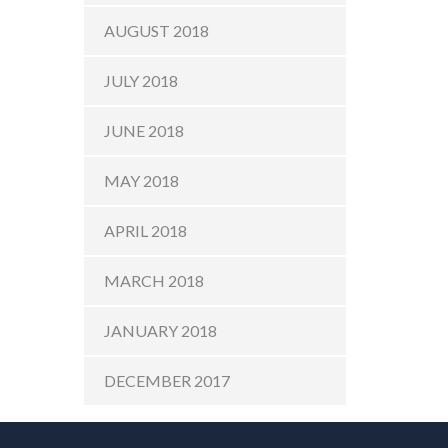
AUGUST 2018
JULY 2018
JUNE 2018
MAY 2018
APRIL 2018
MARCH 2018
JANUARY 2018
DECEMBER 2017