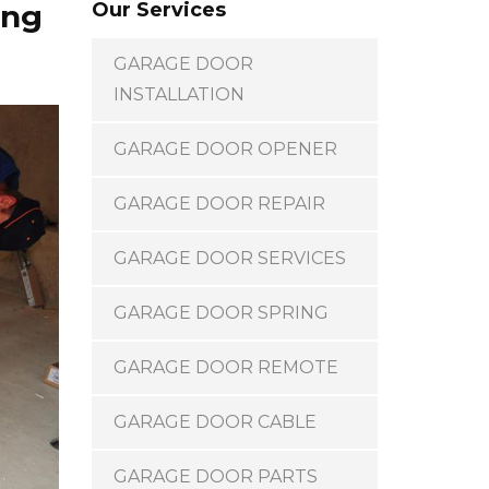
ing
Our Services
GARAGE DOOR
INSTALLATION
GARAGE DOOR OPENER
GARAGE DOOR REPAIR
GARAGE DOOR SERVICES
GARAGE DOOR SPRING
GARAGE DOOR REMOTE
GARAGE DOOR CABLE
GARAGE DOOR PARTS