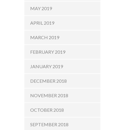
MAY 2019
APRIL 2019
MARCH 2019
FEBRUARY 2019
JANUARY 2019
DECEMBER 2018
NOVEMBER 2018
OCTOBER 2018
SEPTEMBER 2018