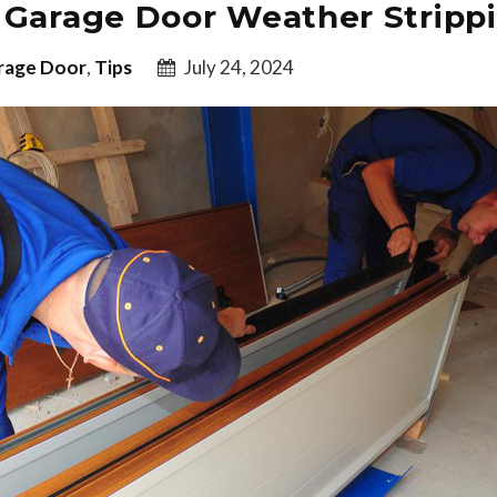
 Garage Door Weather Stripp
rage Door
,
Tips
July 24, 2024