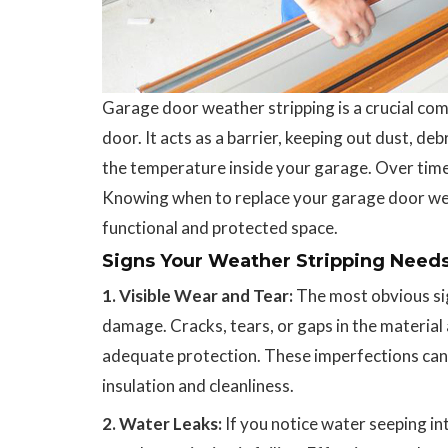
Garage door weather stripping is a crucial com
door. It acts as a barrier, keeping out dust, d
the temperature inside your garage. Over time,
Knowing when to replace your garage door weat
functional and protected space.
Signs Your Weather Stripping Need
1. Visible Wear and Tear:
The most obvious sig
damage. Cracks, tears, or gaps in the material a
adequate protection. These imperfections can
insulation and cleanliness.
2. Water Leaks:
If you notice water seeping in