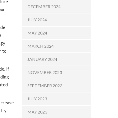
sture
DECEMBER 2024
our
JULY 2024
ide
MAY 2024
e
rgy
MARCH 2024
r to
JANUARY 2024
e. If
NOVEMBER 2023
iding
cated
SEPTEMBER 2023
JULY 2023
increase
ntry
MAY 2023