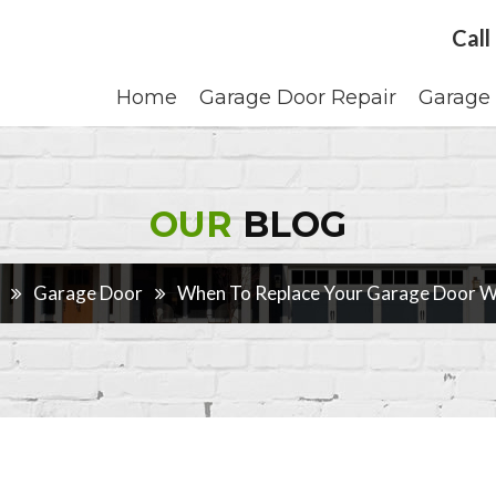
Call
Home
Garage Door Repair
Garage 
OUR
BLOG
Garage Door
When To Replace Your Garage Door We