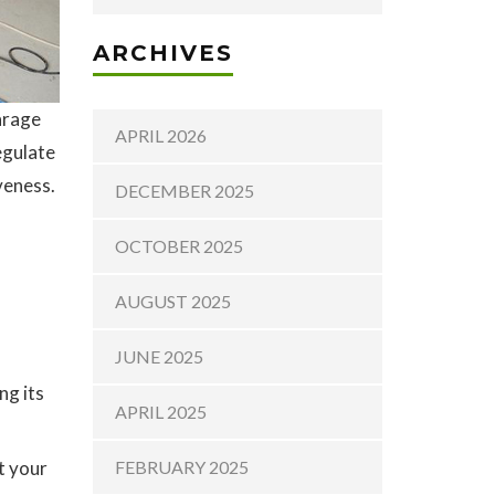
ARCHIVES
arage
APRIL 2026
egulate
veness.
DECEMBER 2025
OCTOBER 2025
AUGUST 2025
JUNE 2025
ng its
APRIL 2025
t your
FEBRUARY 2025