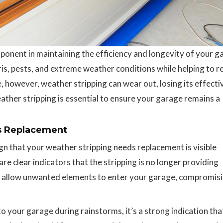
ponent in maintaining the efficiency and longevity of your g
ebris, pests, and extreme weather conditions while helping to r
 however, weather stripping can wear out, losing its effecti
her stripping is essential to ensure your garage remains a
s Replacement
n that your weather stripping needs replacement is visible
re clear indicators that the stripping is no longer providing
 allow unwanted elements to enter your garage, compromisi
to your garage during rainstorms, it’s a strong indication tha